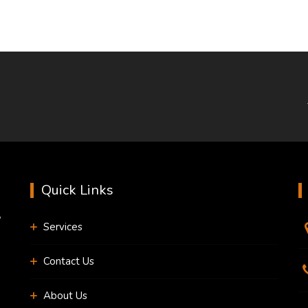
Quick Links
y
Services
Contact Us
About Us