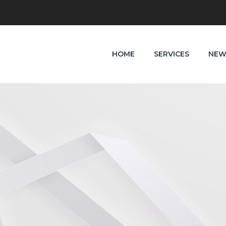
HOME
SERVICES
NEW