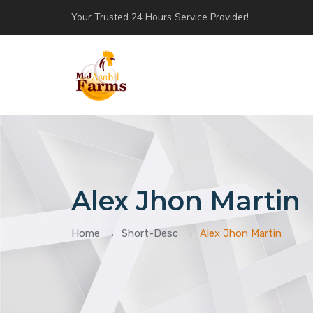
Your Trusted 24 Hours Service Provider!
Alex Jhon Martin
Home
→
Short-Desc
→
Alex Jhon Martin