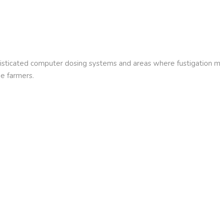
histicated computer dosing systems and areas where fustigation may
me farmers.