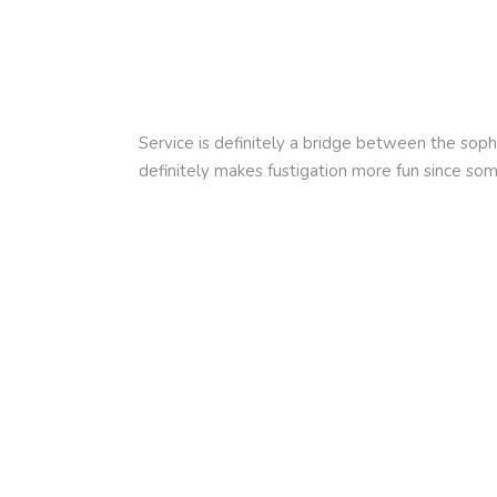
Service is definitely a bridge between the sop
definitely makes fustigation more fun since so