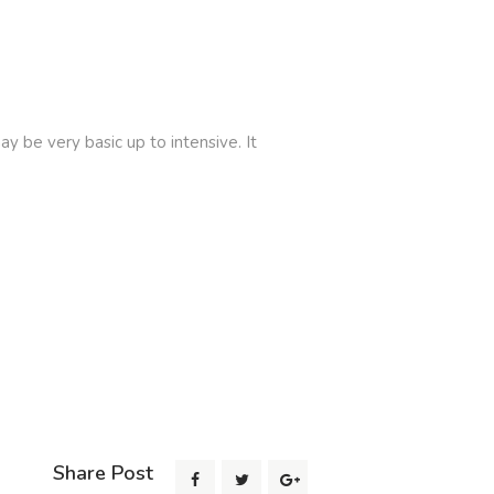
 be very basic up to intensive. It
Share Post