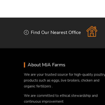
Find Our Nearest Office
About MJA Farms
We are your trusted source for high-quality poultr
products such as eggs, live broilers, chicken and
organic fertilizers .
We are committed to ethical stewardship and
continuous improvement