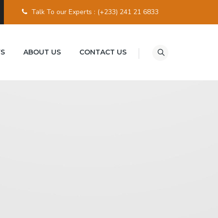
Talk To our Experts :
(+233) 241 21 6833
S
ABOUT US
CONTACT US