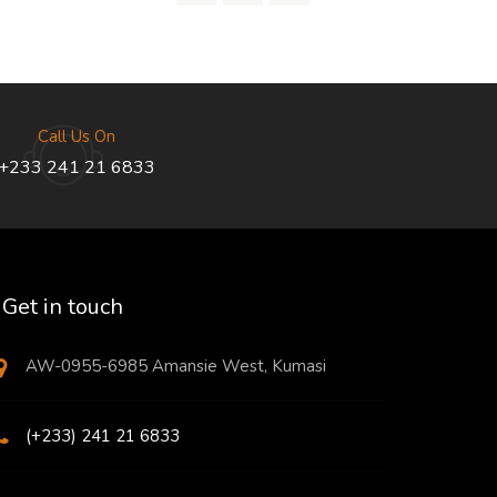
Call Us On
+233 241 21 6833
Get in touch
AW-0955-6985 Amansie West, Kumasi
(+233) 241 21 6833