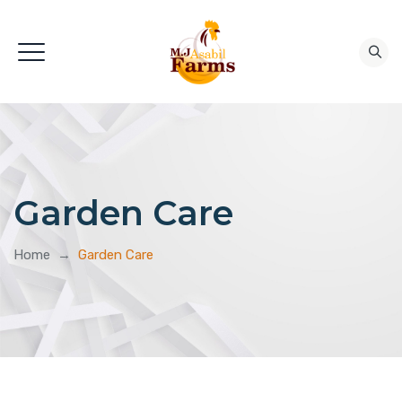
Garden Care
Home
→
Garden Care