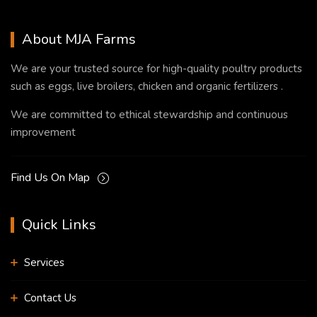
About MJA Farms
We are your trusted source for high-quality poultry products
such as eggs, live broilers, chicken and organic fertilizers .
We are committed to ethical stewardship and continuous
improvement
Find Us On Map
Quick Links
Services
Contact Us