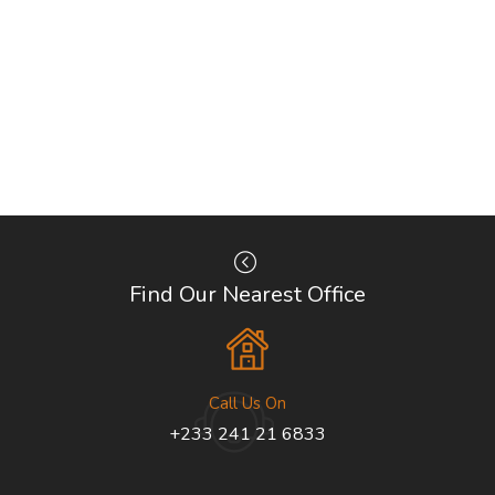
Find Our Nearest Office
Call Us On
+233 241 21 6833