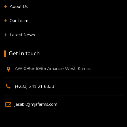
About Us
Our Team
Latest News
Get in touch
AW-0955-6985 Amansie West, Kumasi
(+233) 241 21 6833
jasabil@mjafarms.com