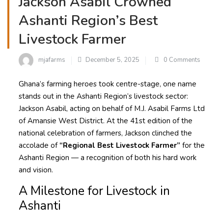
Jackson Asabil Crowned
Ashanti Region’s Best
Livestock Farmer
mjafarms
December 5, 2025
0 Comments
Ghana’s farming heroes took centre-stage, one name
stands out in the Ashanti Region’s livestock sector:
Jackson Asabil, acting on behalf of M.J. Asabil Farms Ltd
of Amansie West District. At the 41st edition of the
national celebration of farmers, Jackson clinched the
accolade of
“Regional Best Livestock Farmer”
for the
Ashanti Region — a recognition of both his hard work
and vision.
A Milestone for Livestock in
Ashanti