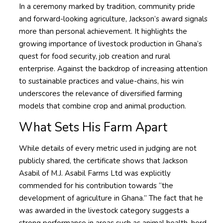
In a ceremony marked by tradition, community pride
and forward-looking agriculture, Jackson’s award signals
more than personal achievement. It highlights the
growing importance of livestock production in Ghana’s
quest for food security, job creation and rural
enterprise. Against the backdrop of increasing attention
to sustainable practices and value-chains, his win
underscores the relevance of diversified farming
models that combine crop and animal production.
What Sets His Farm Apart
While details of every metric used in judging are not
publicly shared, the certificate shows that Jackson
Asabil of M.J. Asabil Farms Ltd was explicitly
commended for his contribution towards “the
development of agriculture in Ghana.” The fact that he
was awarded in the livestock category suggests a