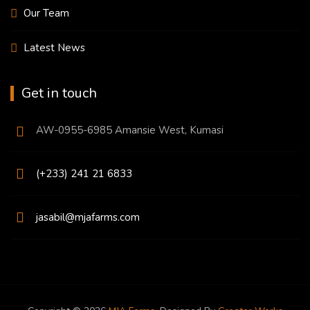
Our Team
Latest News
Get in touch
AW-0955-6985 Amansie West, Kumasi
(+233) 241 21 6833
jasabil@mjafarms.com