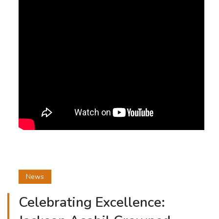
News
Celebrating Excellence: