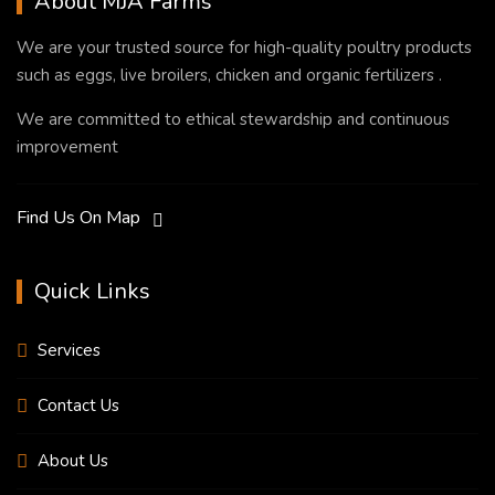
About MJA Farms
We are your trusted source for high-quality poultry products
such as eggs, live broilers, chicken and organic fertilizers .
We are committed to ethical stewardship and continuous
improvement
Find Us On Map
Quick Links
Services
Contact Us
About Us