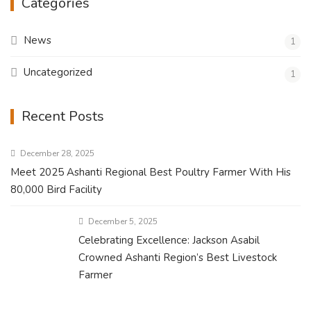
Categories
News
1
Uncategorized
1
Recent Posts
December 28, 2025
Meet 2025 Ashanti Regional Best Poultry Farmer With His
80,000 Bird Facility
December 5, 2025
Celebrating Excellence: Jackson Asabil
Crowned Ashanti Region’s Best Livestock
Farmer