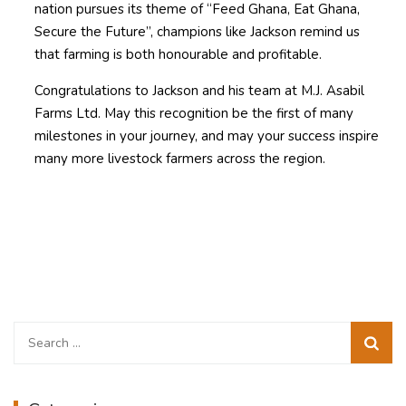
nation pursues its theme of “Feed Ghana, Eat Ghana,
Secure the Future”, champions like Jackson remind us
that farming is both honourable and profitable.
Congratulations to Jackson and his team at M.J. Asabil
Farms Ltd. May this recognition be the first of many
milestones in your journey, and may your success inspire
many more livestock farmers across the region.
Search
for: