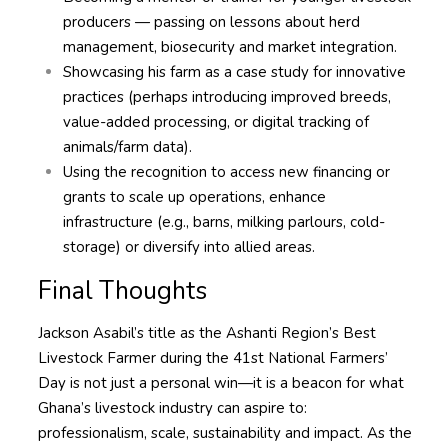
producers — passing on lessons about herd
management, biosecurity and market integration.
Showcasing his farm as a case study for innovative
practices (perhaps introducing improved breeds,
value-added processing, or digital tracking of
animals/farm data).
Using the recognition to access new financing or
grants to scale up operations, enhance
infrastructure (e.g., barns, milking parlours, cold-
storage) or diversify into allied areas.
Final Thoughts
Jackson Asabil’s title as the Ashanti Region’s Best
Livestock Farmer during the 41st National Farmers’
Day is not just a personal win—it is a beacon for what
Ghana’s livestock industry can aspire to:
professionalism, scale, sustainability and impact. As the