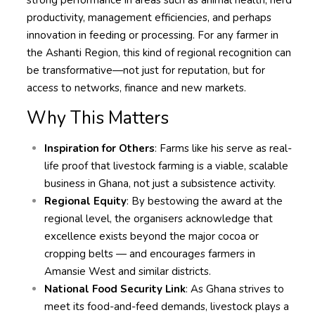
strong performance in areas such as animal health, herd
productivity, management efficiencies, and perhaps
innovation in feeding or processing. For any farmer in
the Ashanti Region, this kind of regional recognition can
be transformative—not just for reputation, but for
access to networks, finance and new markets.
Why This Matters
Inspiration for Others
: Farms like his serve as real-
life proof that livestock farming is a viable, scalable
business in Ghana, not just a subsistence activity.
Regional Equity
: By bestowing the award at the
regional level, the organisers acknowledge that
excellence exists beyond the major cocoa or
cropping belts — and encourages farmers in
Amansie West and similar districts.
National Food Security Link
: As Ghana strives to
meet its food-and-feed demands, livestock plays a