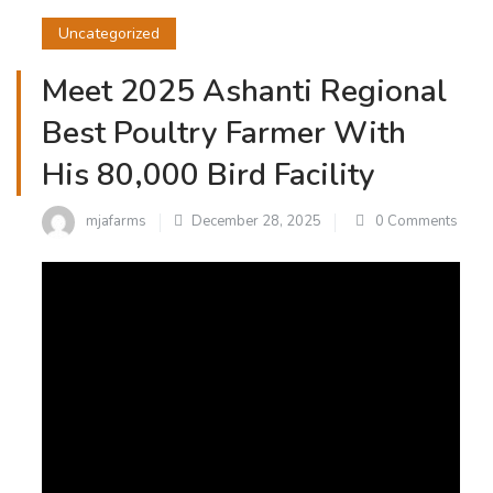
Uncategorized
Meet 2025 Ashanti Regional
Best Poultry Farmer With
His 80,000 Bird Facility
mjafarms
December 28, 2025
0 Comments