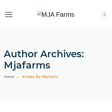
Author Archives:
Mjafarms
Home
→
Articles By: Mjafarms