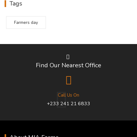
Tags
Farmers day
Find Our Nearest Office
Call Us On
+233 241 21 6833