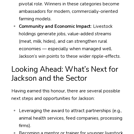
pivotal role. Winners in these categories become
ambassadors for modern, commercially-oriented
farming models.
Community and Economic Impact
: Livestock
holdings generate jobs, value-added streams
(meat, milk, hides), and can strengthen rural
economies — especially when managed well.
Jackson’s win points to these wider ripple-effects.
Looking Ahead: What’s Next for
Jackson and the Sector
Having earned this honour, there are several possible
next steps and opportunities for Jackson:
Leveraging the award to attract partnerships (e.g.,
animal health services, feed companies, processing
firms).
Becoming a mentor or trainer for younger livestock