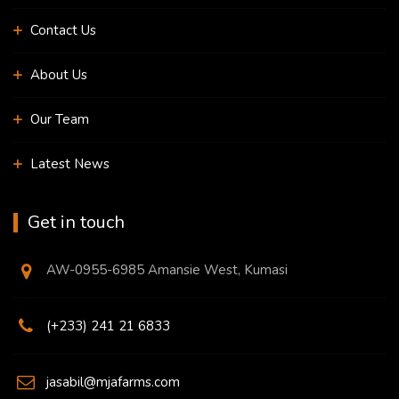
Contact Us
About Us
Our Team
Latest News
Get in touch
AW-0955-6985 Amansie West, Kumasi
(+233) 241 21 6833
jasabil@mjafarms.com