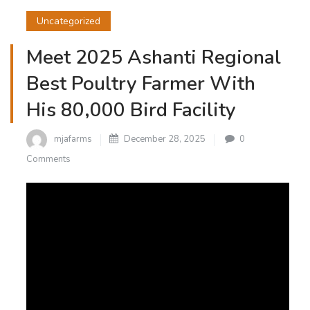
Uncategorized
Meet 2025 Ashanti Regional
Best Poultry Farmer With
His 80,000 Bird Facility
mjafarms
December 28, 2025
0
Comments