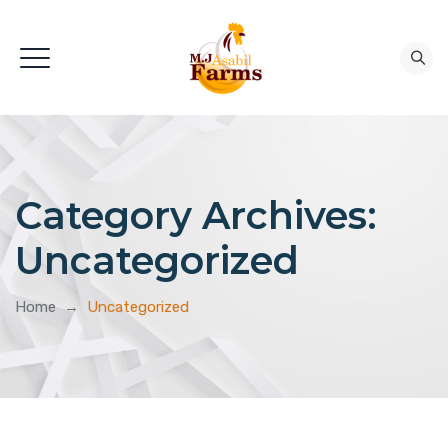
Category Archives:
Uncategorized
Home
→
Uncategorized