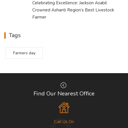
Celebrating Excellence: Jackson Asabil
Crowned Ashanti Region’s Best Livestock
Farmer
Tags
Farmers day
Find Our Nearest Office
Call Us On