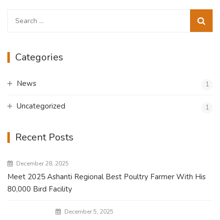
Search
for:
Categories
News
1
Uncategorized
1
Recent Posts
December 28, 2025
Meet 2025 Ashanti Regional Best Poultry Farmer With His
80,000 Bird Facility
December 5, 2025