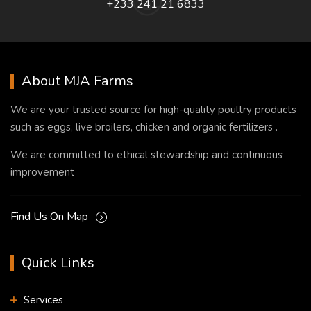
+233 241 21 6833
About MJA Farms
We are your trusted source for high-quality poultry products
such as eggs, live broilers, chicken and organic fertilizers .
We are committed to ethical stewardship and continuous
improvement
Find Us On Map
Quick Links
Services